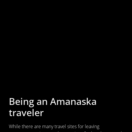
Being an Amanaska
traveler
While there are many travel sites for leaving