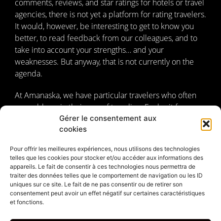
comments, reviews, and star ratings for hotels or travel
agencies, there is not yet a platform for rating travelers.
It would, however, be interesting to get to know you
better, to read feedback from our colleagues, and to
take into account your strengths… and your
weaknesses. But anyway, that is not currently on the
agenda.
At Amanaska, we have particular travelers who often
resemble us in their way of traveling. Far be it from us
Gérer le consentement aux
to rate them; they are beyond competition. Instead, we
cookies
have chosen to tell you about them. We have taken the
time to introduce ourselves, to describe the unique
Pour offrir les meilleures expériences, nous utilisons des technologies
philosophy of our
travel agency
, the spirit that drives
telles que les cookies pour stocker et/ou accéder aux informations des
us, and what we want to share with you about Bali and
appareils. Le fait de consentir à ces technologies nous permettra de
traiter des données telles que le comportement de navigation ou les ID
Indonesian culture. But what allows us to be different,
uniques sur ce site. Le fait de ne pas consentir ou de retirer son
to simply exist, is above all our travelers.
consentement peut avoir un effet négatif sur certaines caractéristiques
et fonctions.
Amanaska, personal