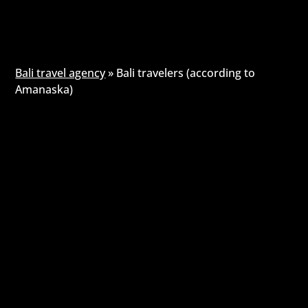
Bali travel agency
»
Bali travelers (according to
Amanaska)