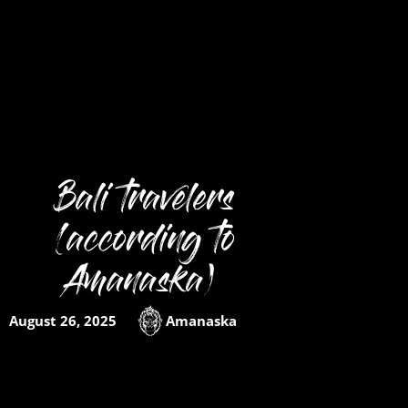
Bali travelers
(according to
Amanaska)
August 26, 2025
Amanaska