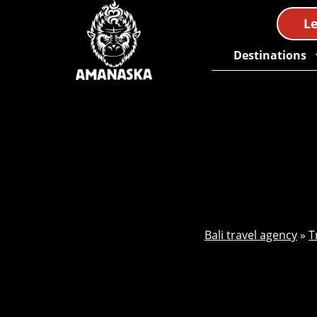
Le
Destinations
Bali travel agency
»
T