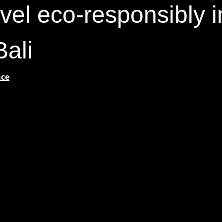
vel eco-responsibly i
Bali
ace