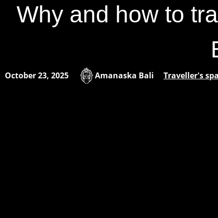
Why and how to tra
October 23, 2025
Amanaska Bali
Traveller's sp