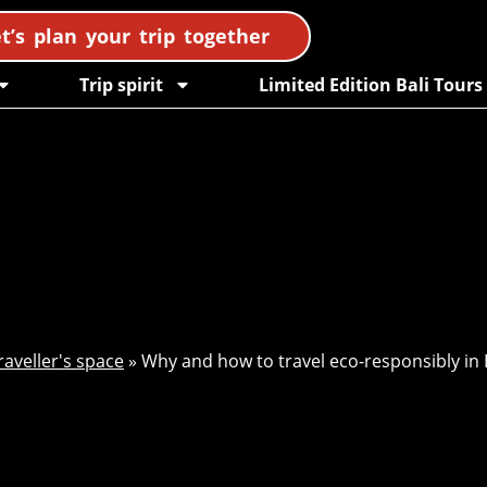
t’s plan your trip together
Trip spirit
Limited Edition Bali Tours
raveller's space
»
Why and how to travel eco-responsibly in 