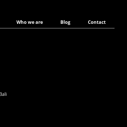
Who we are
Blog
Contact
Bali