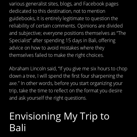
various generalist sites, blogs, and Facebook pages
dedicated to this destination, not to mention
guidebooks, it is entirely legitimate to question the
reliability of certain comments. Opinions are divided
and subjective; everyone positions themselves as “The
Specialist” after spending 15 days in Bali, offering
advice on how to avoid mistakes where they
themselves failed to make the right choices.
Abraham Lincoln said, “If you give me six hours to chop
down a tree, I will spend the first four sharpening the
axe.” In other words, before you start organizing your
trip, take the time to reflect on the format you desire
and ask yourself the right questions.
Envisioning My Trip to
Bali