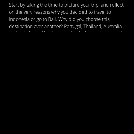
Start by taking the time to picture your trip, and reflect
on the very reasons why you decided to travel to
Indonesia or go to Bali. Why did you choose this
destination over another? Portugal, Thailand, Australia
and Bali don’t offer the same kind of experience; each
has its own culture, must-see sights and people to
discover. Be clear about your expectations, the
atmosphere and the pace – it’s your trip, so it should
be enjoyable, rejuvenating and unique.