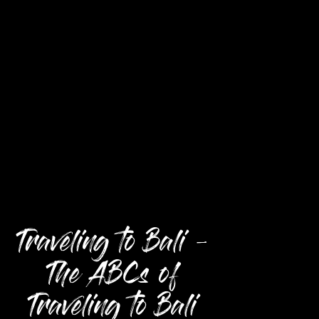
Traveling to Bali –
The ABCs of
Traveling to Bali