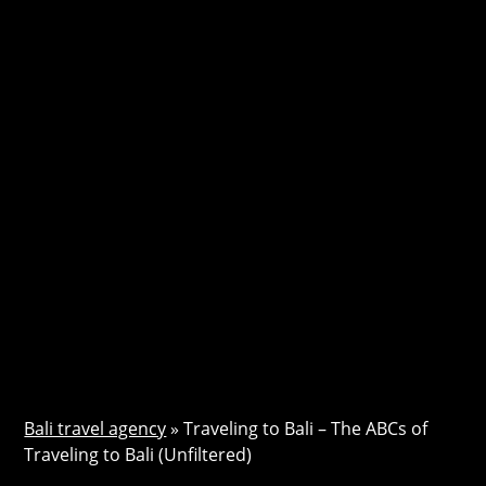
Bali travel agency
»
Traveling to Bali – The ABCs of
Traveling to Bali (Unfiltered)