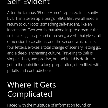
Self-Evident
After the famous “Phone Home” repeated incessantly
by E.T. in Steven Spielberg’s 1980s film, we all need a
return to our roots, something self-evident, like an
incantation. Two words that alone inspire dreams: the
first evoking escape and discovery, a verb that gives full
dimension to vacations; and the second which, in its
four letters, evokes a total change of scenery, letting go,
and a deep, enchanting culture. Traveling to Bali is
simple, short, and precise, but behind this desire to
get to the point lies a long preparation, often filled with
pitfalls and contradictions.
Where It Gets
Complicated
Faced with the multitude of information found on