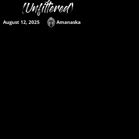
(Unfiltered)
August 12, 2025
Amanaska