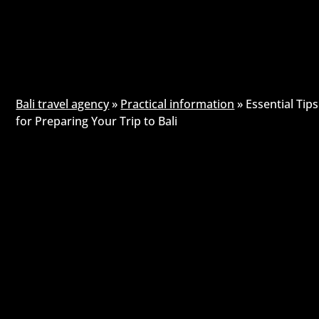
Bali travel agency
»
Practical information
»
Essential Tips
for Preparing Your Trip to Bali