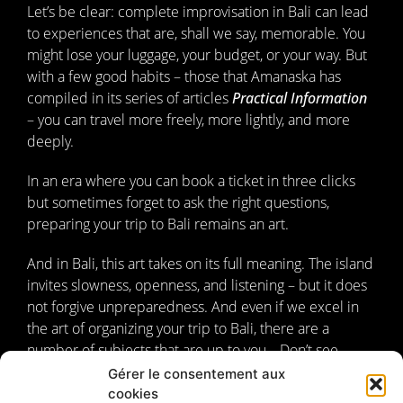
Let’s be clear: complete improvisation in Bali can lead
to experiences that are, shall we say, memorable. You
might lose your luggage, your budget, or your way. But
with a few good habits – those that Amanaska has
compiled in its series of articles
Practical Information
– you can travel more freely, more lightly, and more
deeply.
In an era where you can book a ticket in three clicks
but sometimes forget to ask the right questions,
preparing your trip to Bali remains an art.
And in Bali, this art takes on its full meaning. The island
invites slowness, openness, and listening – but it does
not forgive unpreparedness. And even if we excel in
the art of organizing your trip to Bali, there are a
number of subjects that are up to you… Don’t see
these as injunctions to plan everything, but as concrete
Gérer le consentement aux
benchmarks to offer you true freedom once you’re
cookies