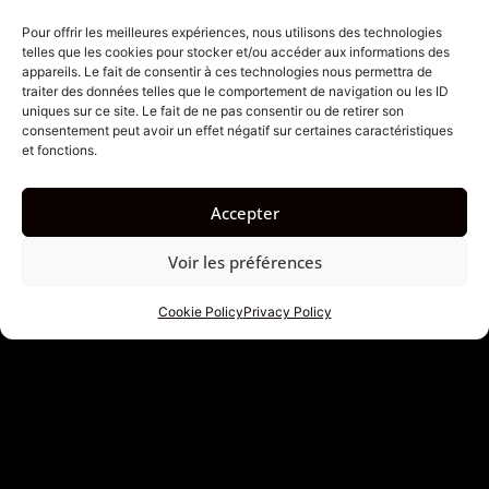
there.
Pour offrir les meilleures expériences, nous utilisons des technologies
telles que les cookies pour stocker et/ou accéder aux informations des
1. Travel Light, But Not
appareils. Le fait de consentir à ces technologies nous permettra de
traiter des données telles que le comportement de navigation ou les ID
Half-Hearted
uniques sur ce site. Le fait de ne pas consentir ou de retirer son
consentement peut avoir un effet négatif sur certaines caractéristiques
et fonctions.
Frequent travelers know: lightness is a science. And on
an island like Bali, where temperatures hover around
Accepter
30 degrees, where you go from scooter to temple,
from rice paddy to beach restaurant in the blink of an
Voir les préférences
eye, the contents of your bag become strategic.
Cookie Policy
Privacy Policy
Our dedicated articles on luggage, whether it’s a carry-
on bag or checked luggage, distill practical, sometimes
counter-intuitive advice: think multi-functional,
prioritize breathable fabrics, know how to pack just
enough. It’s not a matter of style; it’s a matter of
mobility. A poorly packed bag makes for a heavy trip.
An optimized bag makes for a smooth trip.