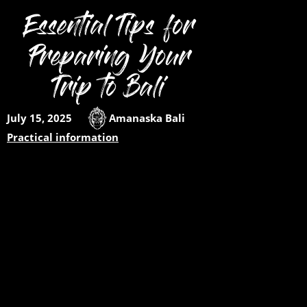
Essential Tips for
Preparing Your
Trip to Bali
July 15, 2025
Amanaska Bali
Practical information